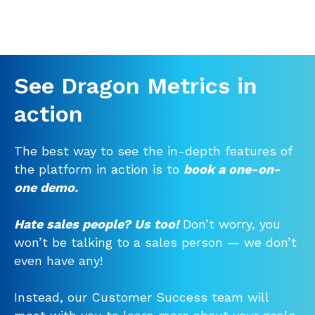
See Dragon Metrics in
action
The best way to see the in-depth features of
the platform in action is to
book a one-on-
one demo.
Hate sales people? Us too!
Don’t worry, you
won’t be talking to a sales person — we don’t
even have any!
Instead, our Customer Success team will