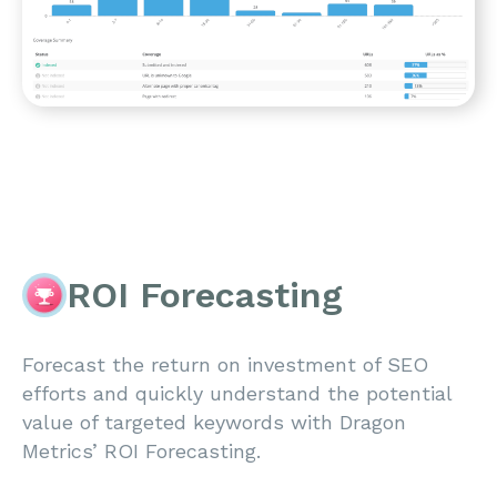
ROI Forecasting
Forecast the return on investment of SEO
efforts and quickly understand the potential
value of targeted keywords with Dragon
Metrics’ ROI Forecasting.