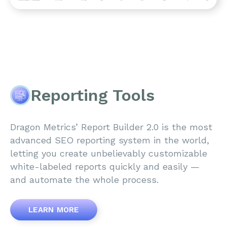
Reporting Tools
Dragon Metrics’ Report Builder 2.0 is the most
advanced SEO reporting system in the world,
letting you create unbelievably customizable
white-labeled reports quickly and easily —
and automate the whole process.
LEARN MORE