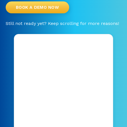
BOOK A DEMO NOW
Still not ready yet? Keep scrolling for more reasons!