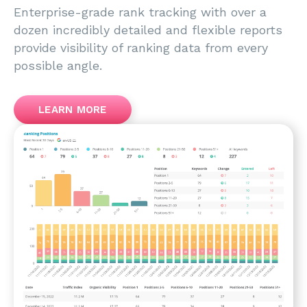
Enterprise-grade rank tracking with over a
dozen incredibly detailed and flexible reports
provide visibility of ranking data from every
possible angle.
LEARN MORE