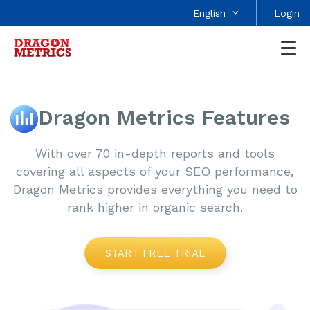
English
Login
Dragon Metrics Features
With over 70 in-depth reports and tools
covering all aspects of your SEO performance,
Dragon Metrics provides everything you need to
rank higher in organic search.
START FREE TRIAL