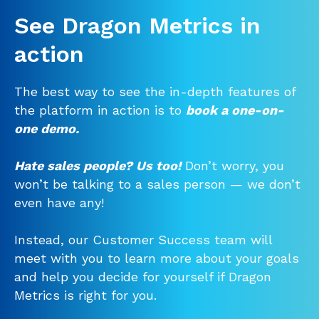
See Dragon Metrics in
action
The best way to see the in-depth features of
the platform in action is to
book a one-on-
one demo.
Hate sales people? Us too!
Don’t worry, you
won’t be talking to a sales person — we don’t
even have any!
Instead, our Customer Success team will
meet with you to learn more about your goals
and help you decide for yourself if Dragon
Metrics is right for you.