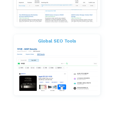
Global SEO Tools