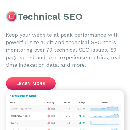
Technical SEO
Keep your website at peak performance with
powerful site audit and technical SEO tools
monitoring over 70 technical SEO issues, 80
page speed and user experience metrics, real-
time indexation data, and more.
LEARN MORE