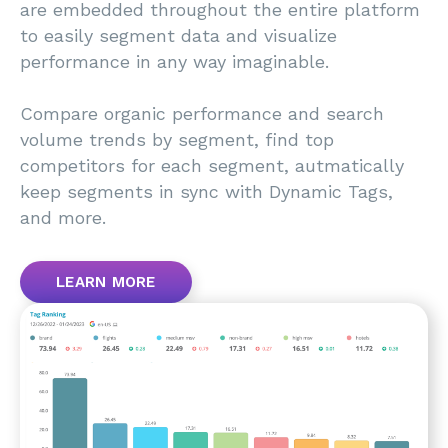
are embedded throughout the entire platform
to easily segment data and visualize
performance in any way imaginable.
Compare organic performance and search
volume trends by segment, find top
competitors for each segment, autmatically
keep segments in sync with Dynamic Tags,
and more.
LEARN MORE