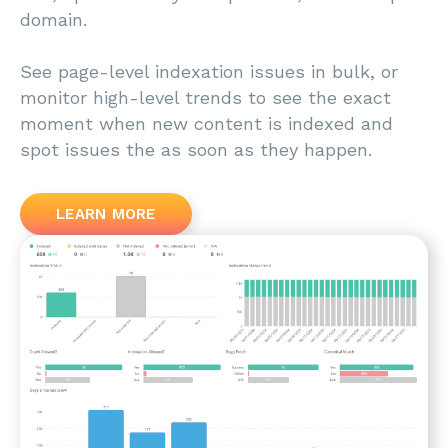
domain.
See page-level indexation issues in bulk, or
monitor high-level trends to see the exact
moment when new content is indexed and
spot issues the as soon as they happen.
LEARN MORE