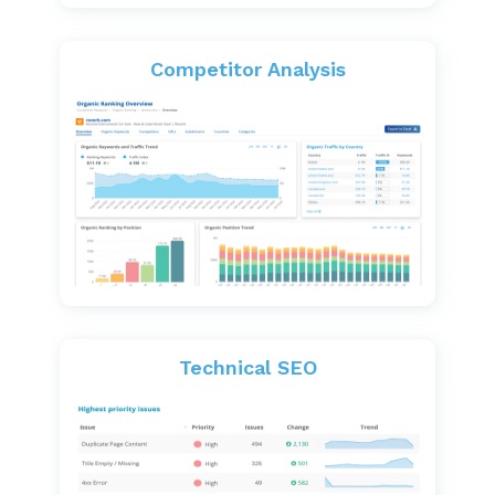
Competitor Analysis
Technical SEO