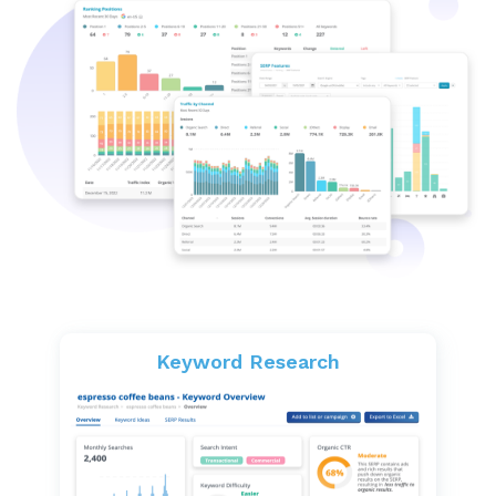
Keyword Research