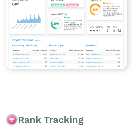
Rank Tracking