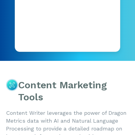
Content Marketing
Tools
Content Writer leverages the power of Dragon
Metrics data with AI and Natural Language
Processing to provide a detailed roadmap on