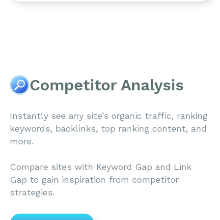
Competitor Analysis
Instantly see any site’s organic traffic, ranking
keywords, backlinks, top ranking content, and
more.
Compare sites with Keyword Gap and Link
Gap to gain inspiration from competitor
strategies.