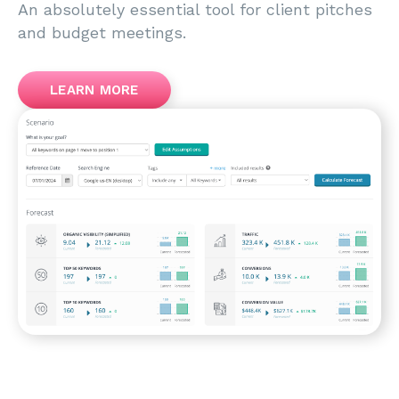
An absolutely essential tool for client pitches
and budget meetings.
LEARN MORE