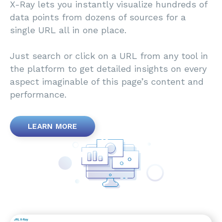
X-Ray lets you instantly visualize hundreds of
data points from dozens of sources for a
single URL all in one place.
Just search or click on a URL from any tool in
the platform to get detailed insights on every
aspect imaginable of this page’s content and
performance.
LEARN MORE