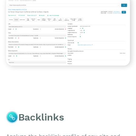
Backlinks