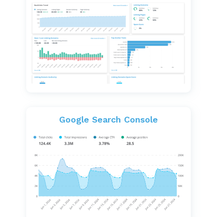
Google Search Console