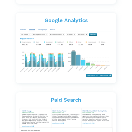
Google Analytics
Paid Search