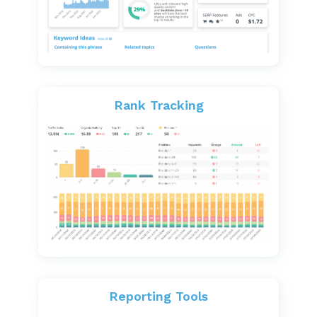
Rank Tracking
Reporting Tools