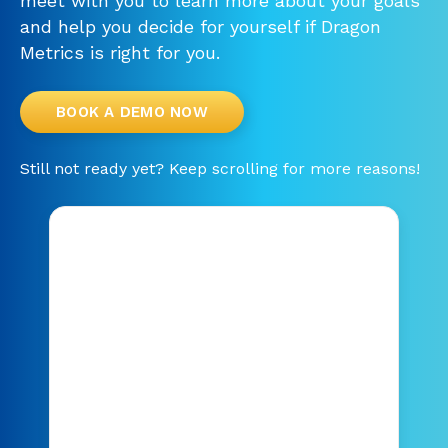
meet with you to learn more about your goals
and help you decide for yourself if Dragon
Metrics is right for you.
BOOK A DEMO NOW
Still not ready yet? Keep scrolling for more reasons!