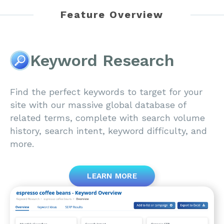
Feature Overview
Keyword Research
Find the perfect keywords to target for your
site with our massive global database of
related terms, complete with search volume
history, search intent, keyword difficulty, and
more.
LEARN MORE