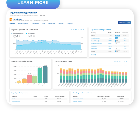
LEARN MORE