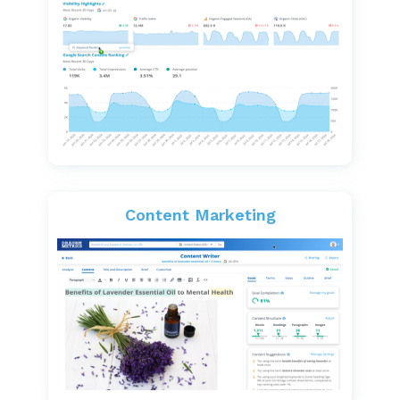
Content Marketing