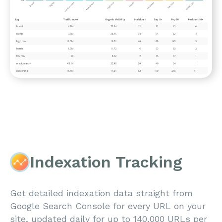
Indexation Tracking
Get detailed indexation data straight from
Google Search Console for every URL on your
site, updated daily for up to 140,000 URLs per