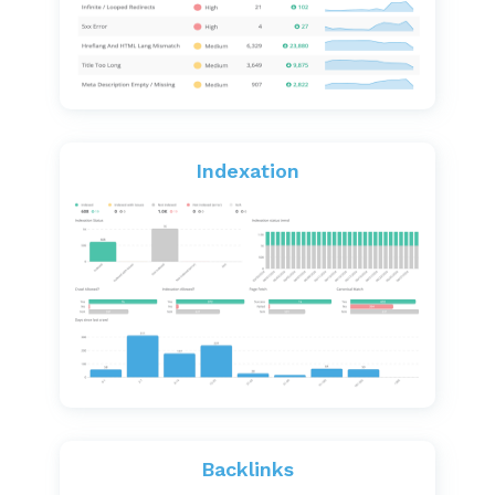
Indexation
Backlinks