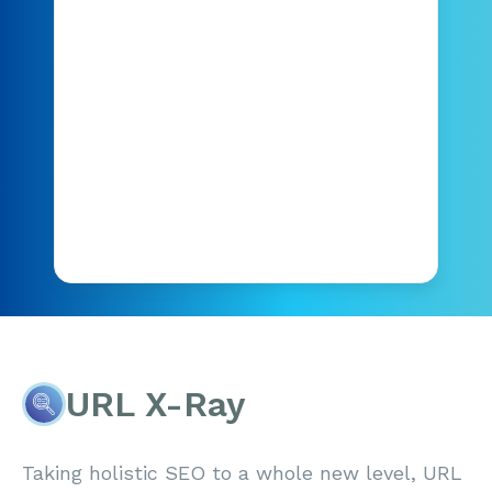
URL X-Ray
Taking holistic SEO to a whole new level, URL