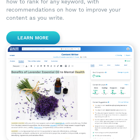
how to rank for any keyword, with
recommendations on how to improve your
content as you write.
LEARN MORE