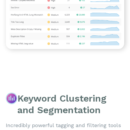
Keyword Clustering
and Segmentation
Incredibly powerful tagging and filtering tools