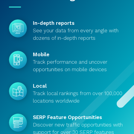
In-depth reports
See your data from every angle with
dozens of in-depth reports
Mobile
Track performance and uncover
opportunities on mobile devices
Local
Track local rankings from over 100,000
locations worldwide
SERP Feature Opportunities
Discover new traffic opportunities with
support for over 30 SERP features