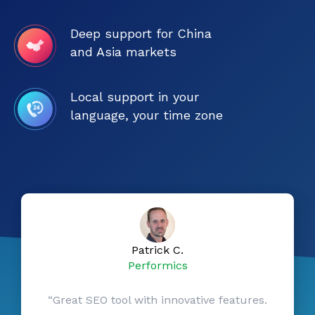
Deep support for China
and Asia markets
Local support in your
language, your time zone
Patrick C.
Performics
“Great SEO tool with innovative features.