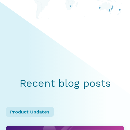
Recent blog posts
Product Updates