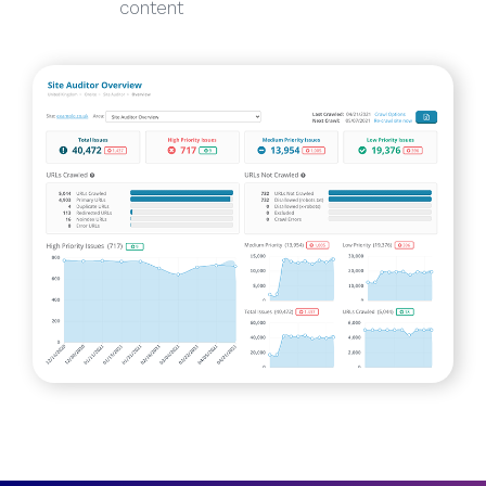
content