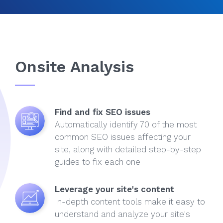
Onsite Analysis
Find and fix SEO issues
Automatically identify 70 of the most
common SEO issues affecting your
site, along with detailed step-by-step
guides to fix each one
Leverage your site's content
In-depth content tools make it easy to
understand and analyze your site's