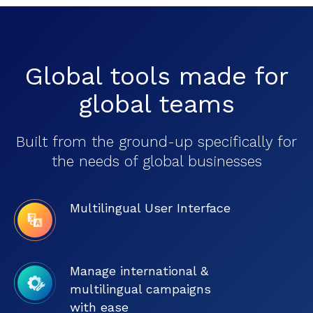
Global tools made for
global teams
Built from the ground-up specifically for
the needs of global businesses
Multilingual User Interface
Manage international &
multilingual campaigns
with ease