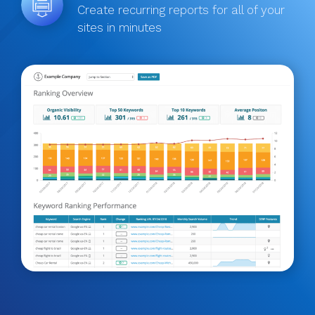
Create recurring reports for all of your
sites in minutes