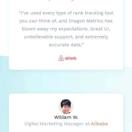
“I’ve used every type of rank tracking tool
you can think of, and Dragon Metrics has
blown away my expectations. Great UI,
unbelievable support, and extremely
accurate data.”
William W.
Digital Marketing Manager at
Alibaba