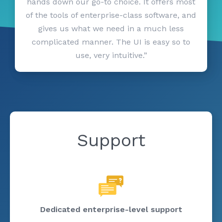
hands down our go-to choice. It offers most
of the tools of enterprise-class software, and
gives us what we need in a much less
complicated manner. The UI is easy so to
use, very intuitive.”
Support
Dedicated enterprise-level support