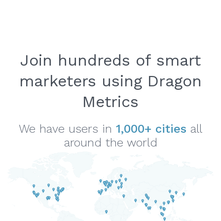
Join hundreds of smart
marketers using Dragon
Metrics
We have users in
1,000+ cities
all
around the world