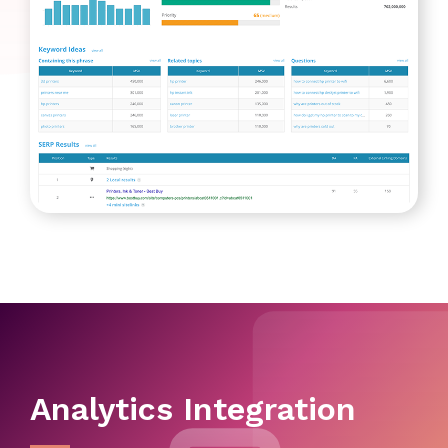
Analytics Integration