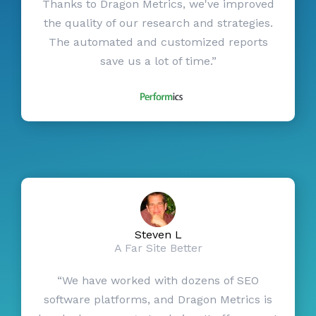
Thanks to Dragon Metrics, we've improved
the quality of our research and strategies.
The automated and customized reports
save us a lot of time.”
Steven L
A Far Site Better
“We have worked with dozens of SEO
software platforms, and Dragon Metrics is