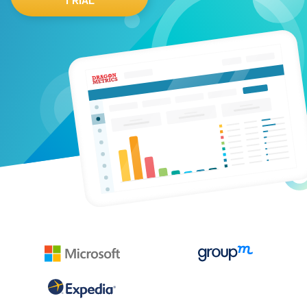
TRIAL