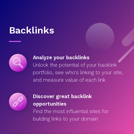
Backlinks
Analyze your backlinks
Unlock the potential of your backlink
portfolio, see who's linking to your site,
and measure value of each link
Discover great backlink
opportunities
Find the most influential sites for
building links to your domain