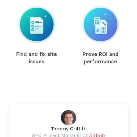
Find and fix site
Prove ROI and
issues
performance
Tommy Griffith
SEO Project Manager at
Airbnb