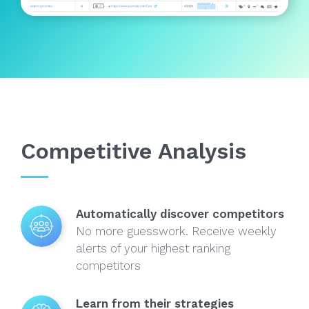
Competitive Analysis
Automatically discover competitors
No more guesswork. Receive weekly
alerts of your highest ranking
competitors
Learn from their strategies