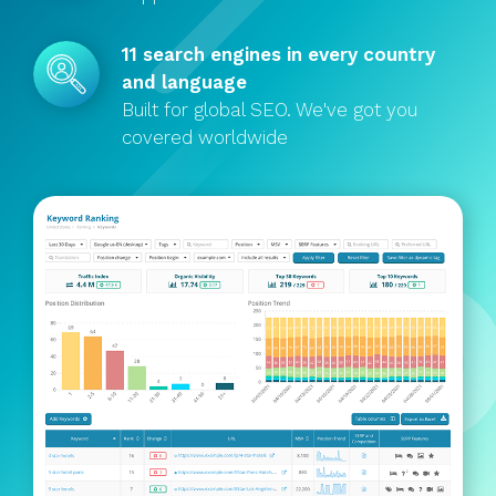
11 search engines in every country
and language
Built for global SEO. We've got you
covered worldwide