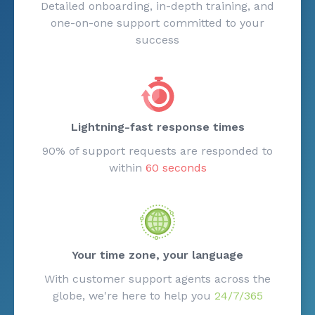
Detailed onboarding, in-depth training, and
one-on-one support committed to your
success
Lightning-fast response times
90% of support requests are responded to
within
60 seconds
Your time zone, your language
With customer support agents across the
globe, we're here to help you
24/7/365