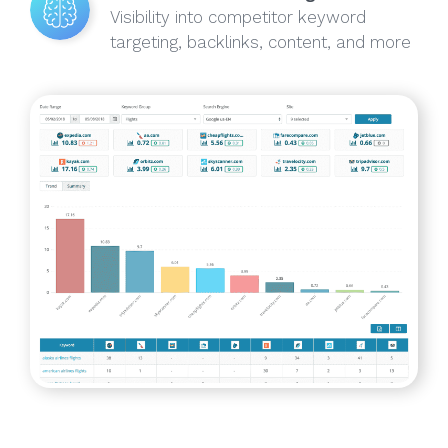
Visibility into competitor keyword
targeting, backlinks, content, and more