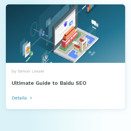
by Simon Lesser
Ultimate Guide to Baidu SEO
Details