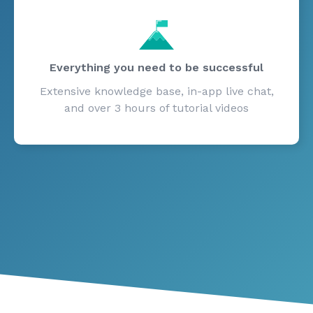
Everything you need to be successful
Extensive knowledge base, in-app live chat,
and over 3 hours of tutorial videos