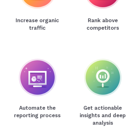
Increase organic
Rank above
traffic
competitors
Automate the
Get actionable
reporting process
insights and deep
analysis