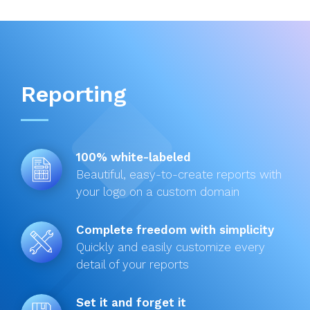
Reporting
100% white-labeled
Beautiful, easy-to-create reports with
your logo on a custom domain
Complete freedom with simplicity
Quickly and easily customize every
detail of your reports
Set it and forget it