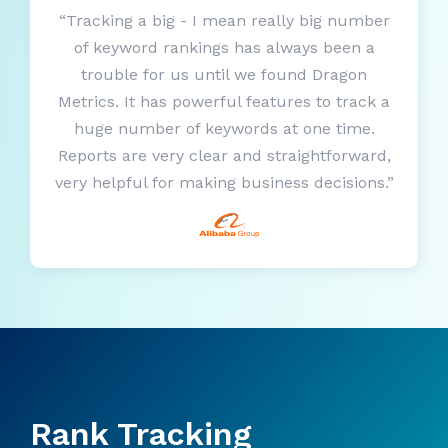
“Tracking a big - I mean really big number
of keyword rankings has always been a
trouble for us until we found Dragon
Metrics. It has powerful features to track a
huge number of keywords at one time.
Reports are very clear and straightforward,
very helpful for making business decisions.”
Rank Tracking