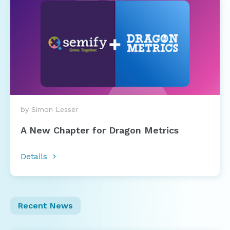
by Simon Lesser
A New Chapter for Dragon Metrics
Details
Recent News