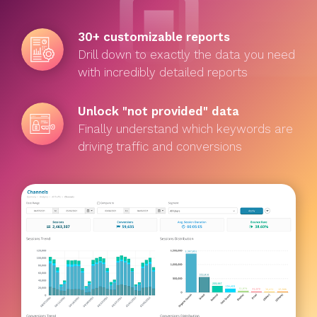
30+ customizable reports
Drill down to exactly the data you need
with incredibly detailed reports
Unlock "not provided" data
Finally understand which keywords are
driving traffic and conversions