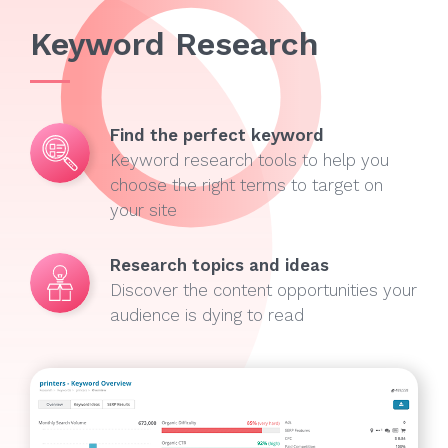
Keyword Research
Find the perfect keyword
Keyword research tools to help you
choose the right terms to target on
your site
Research topics and ideas
Discover the content opportunities your
audience is dying to read