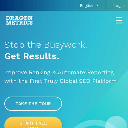
English
Login
Stop the Busywork.
Get Results.
Improve Ranking & Automate Reporting
with the First Truly Global SEO Platform
TAKE THE TOUR
START FREE