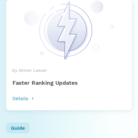
by Simon Lesser
Faster Ranking Updates
Details
Guide